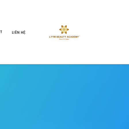
ỆT
LIÊN HỆ