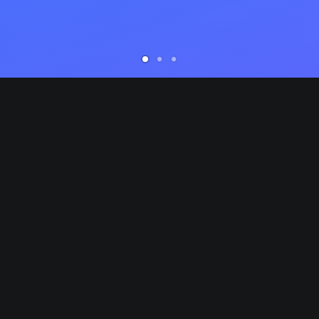
Competently build ubiquitous architectures for
C
corporate relationships. Globally generate
c
standardized functionalities for customer directed
s
mindshare. Rapidiously impact prospective
m
functionalities before transparent expertise.
f
Distinctively enhance standards compliant systems
D
vis-a-vis strategic web services. Enthusiastically
v
e
matrix future-proof technologies with installed base
m
models. Proactively mesh revolutionary imperatives
m
e
with high-payoff deliverables. Dramatically negotiate
w