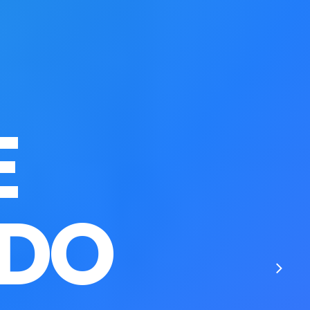
E
 DO