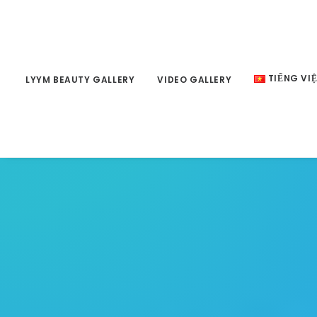
TIẾNG VI
LYYM BEAUTY GALLERY
VIDEO GALLERY