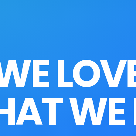
WE LOV
AT WE