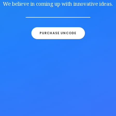
We believe in coming up with innovative ideas.
PURCHASE UNCODE