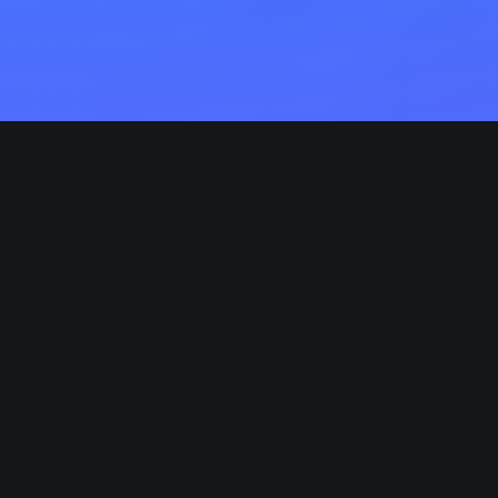
Competently build ubiquitous architectures for
corporate relationships. Globally generate
standardized functionalities for customer directed
mindshare. Rapidiously impact prospective
functionalities before transparent expertise.
Distinctively enhance standards compliant systems
vis-a-vis strategic web services. Enthusiastically
matrix future-proof technologies with installed bas
models. Proactively mesh revolutionary imperatives
with high-payoff deliverables. Dramatically negotiat