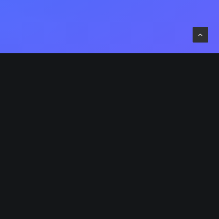
ompetently build ubiquitous architectures for
orporate relationships. Globally generate
tandardized functionalities for customer directed
indshare. Rapidiously impact prospective
unctionalities before transparent expertise.
istinctively enhance standards compliant systems
is-a-vis strategic web services. Enthusiastically
atrix future-proof technologies with installed base
odels. Proactively mesh revolutionary imperatives
ith high-payoff deliverables. Dramatically negotiate