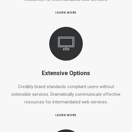
LEARN MORE
Extensive Options
Credibly brand standards compliant users without
extensible services. Dramatically communicate effective
resources for intermandated web services.
LEARN MORE