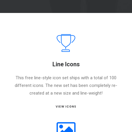
Line Icons
This free line-style icon set ships with a total of 100
different icons. The new set has been completely re-
created at a new size and line-weight!
VIEW ICONS