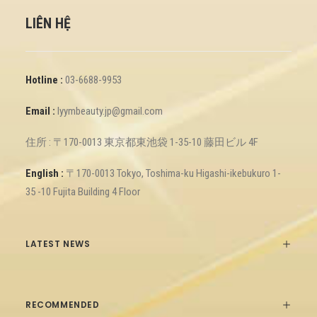
LIÊN HỆ
Hotline :
03-6688-9953
Email :
lyymbeauty.jp@gmail.com
住所 : 〒170-0013 東京都東池袋 1-35-10 藤田ビル 4F
English :
〒170-0013 Tokyo, Toshima-ku Higashi-ikebukuro 1-
35 -10 Fujita Building 4 Floor
LATEST NEWS
RECOMMENDED