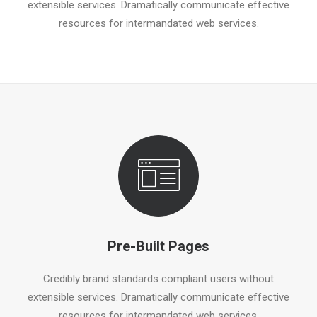
extensible services. Dramatically communicate effective
resources for intermandated web services.
Pre-Built Pages
Credibly brand standards compliant users without
extensible services. Dramatically communicate effective
resources for intermandated web services.