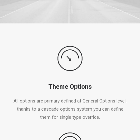
Theme Options
All options are primary defined at General Options level,
thanks to a cascade options system you can define
them for single type override.