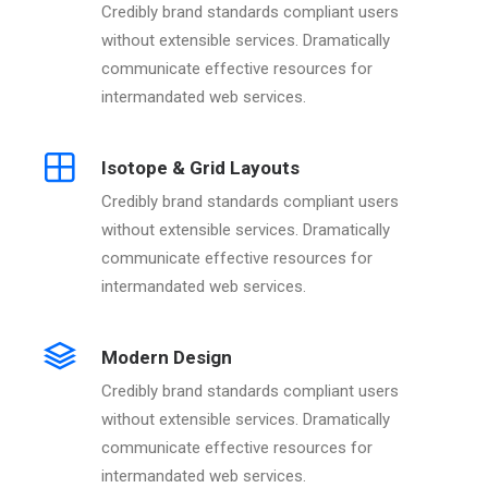
Credibly brand standards compliant users
without extensible services. Dramatically
communicate effective resources for
intermandated web services.
Isotope & Grid Layouts
Credibly brand standards compliant users
without extensible services. Dramatically
communicate effective resources for
intermandated web services.
Modern Design
Credibly brand standards compliant users
without extensible services. Dramatically
communicate effective resources for
intermandated web services.