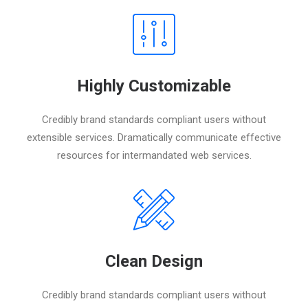
Highly Customizable
Credibly brand standards compliant users without
extensible services. Dramatically communicate effective
resources for intermandated web services.
Clean Design
Credibly brand standards compliant users without