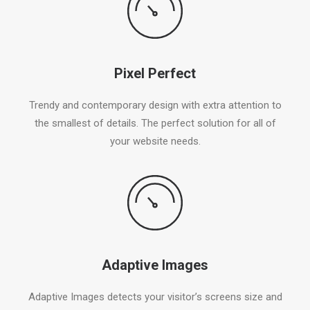
Pixel Perfect
Trendy and contemporary design with extra attention to
the smallest of details. The perfect solution for all of
your website needs.
Adaptive Images
Adaptive Images detects your visitor’s screens size and