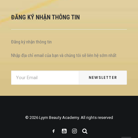
ĐĂNG KÝ NHẬN THÔNG TIN
Đăng ký nhận thông tin
Nhập địa chỉ email của bạn và chúng tôi sẽ liên hệ sớm nhất
© 2026 Lyym Beauty Academy. All rights reserved