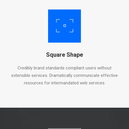
Square Shape
Credibly brand standards compliant users without
extensible services. Dramatically communicate effective
resources for intermandated web services.