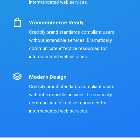
intermandated web services.
Woocommerce Ready
Credibly brand standards compliant users
without extensible services. Dramatically
communicate effective resources for
intermandated web services.
Modern Design
Credibly brand standards compliant users
without extensible services. Dramatically
communicate effective resources for
intermandated web services.