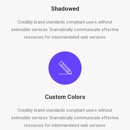
Shadowed
Credibly brand standards compliant users without
extensible services. Dramatically communicate effective
resources for intermandated web services.
Custom Colors
Credibly brand standards compliant users without
extensible services. Dramatically communicate effective
resources for intermandated web services.