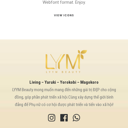
Webfont format. Enjoy.
VIEW ICONS
Living – Yaruki – Yorokobi – Magokoro
LYYM Beauty mong muốn mang đến những giá trị ĐẸP cho cộng
đồng, góp phần phát triển xã hội.Cùng xây dựng thế giới bình
đẳng để Phụ nữ có cơ hội được phát triển và tiến vào xã hội!