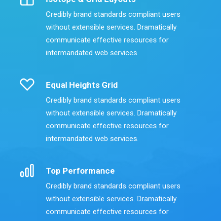
Credibly brand standards compliant users
without extensible services. Dramatically
communicate effective resources for
intermandated web services.
Equal Heights Grid
Credibly brand standards compliant users
without extensible services. Dramatically
communicate effective resources for
intermandated web services.
Top Performance
Credibly brand standards compliant users
without extensible services. Dramatically
communicate effective resources for