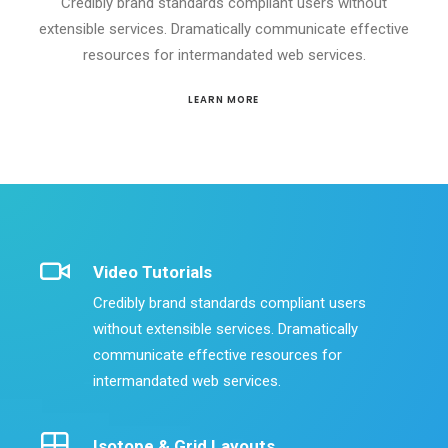
Credibly brand standards compliant users without
extensible services. Dramatically communicate effective
resources for intermandated web services.
LEARN MORE
Video Tutorials
Credibly brand standards compliant users
without extensible services. Dramatically
communicate effective resources for
intermandated web services.
Isotope & Grid Layouts