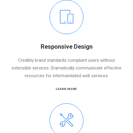
Responsive Design
Credibly brand standards compliant users without
extensible services. Dramatically communicate effective
resources for intermandated web services.
LEARN MORE