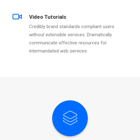
Video Tutorials
Credibly brand standards compliant users
without extensible services. Dramatically
communicate effective resources for
intermandated web services.