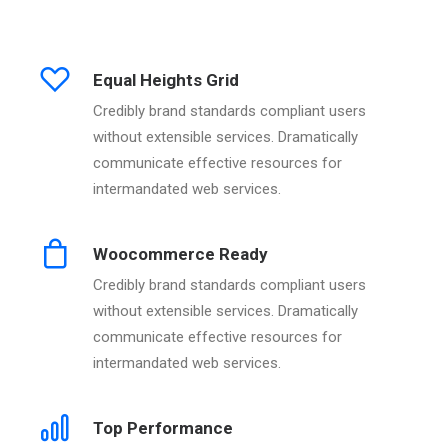
Equal Heights Grid
Credibly brand standards compliant users
without extensible services. Dramatically
communicate effective resources for
intermandated web services.
Woocommerce Ready
Credibly brand standards compliant users
without extensible services. Dramatically
communicate effective resources for
intermandated web services.
Top Performance