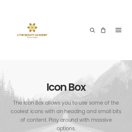
Icon Box
The Icon Box allows you to use some of the
coolest icons with an heading and small bits
of content. Play around with massive
options.