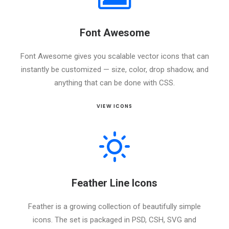
Font Awesome
Font Awesome gives you scalable vector icons that can
instantly be customized — size, color, drop shadow, and
anything that can be done with CSS.
VIEW ICONS
Feather Line Icons
Feather is a growing collection of beautifully simple
icons. The set is packaged in PSD, CSH, SVG and