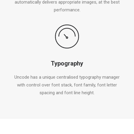
automatically delivers appropriate images, at the best
performance.
Typography
Uncode has a unique centralised typography manager
with control over font stack, font family, font letter
spacing and font line height.