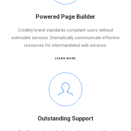
Powered Page Builder
Credibly brand standards compliant users without
extensible services. Dramatically communicate effective
resources for intermandated web services.
LEARN MORE
Outstanding Support