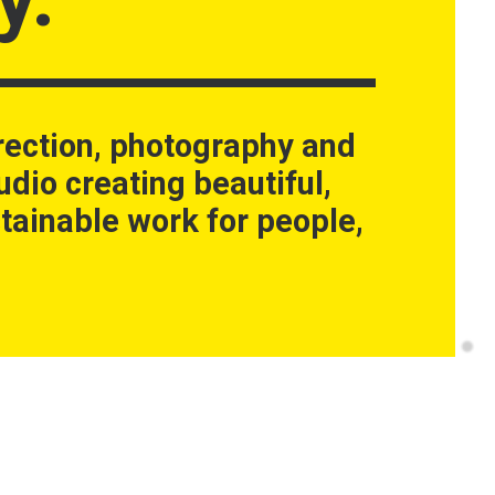
rection, photography and
udio creating beautiful,
tainable work for people,