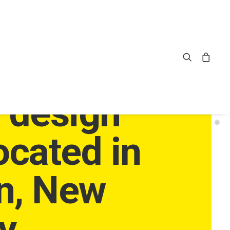
pendent
e design
ocated in
n, New
y.