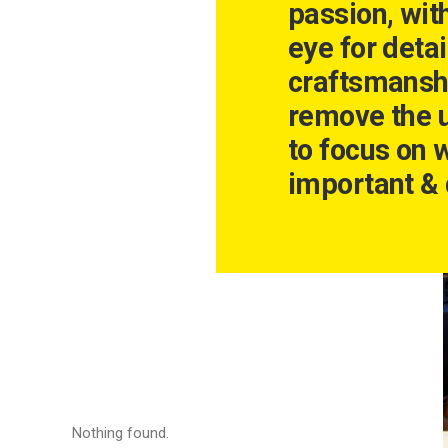
passion, wit
eye for detai
craftsmansh
remove the 
to focus on 
important & 
Nothing found.