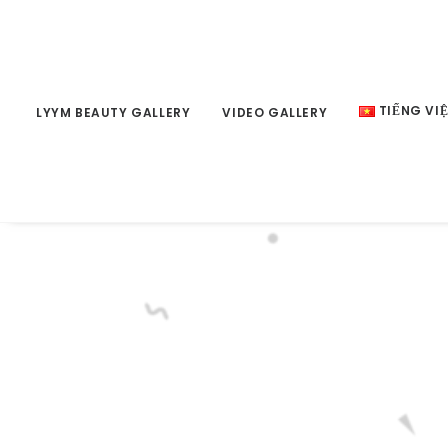
TIẾNG VI
LYYM BEAUTY GALLERY
VIDEO GALLERY