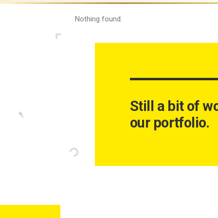
Nothing found.
Still a bit of 
our portfolio.