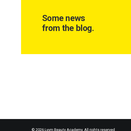
Some news
from the blog.
© 2026 Lyym Beauty Academy. All rights reserved