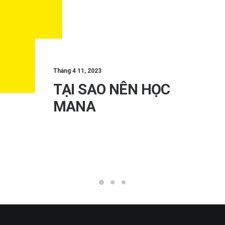
Tháng 4 11, 2023
TẠI SAO NÊN HỌC
MANA