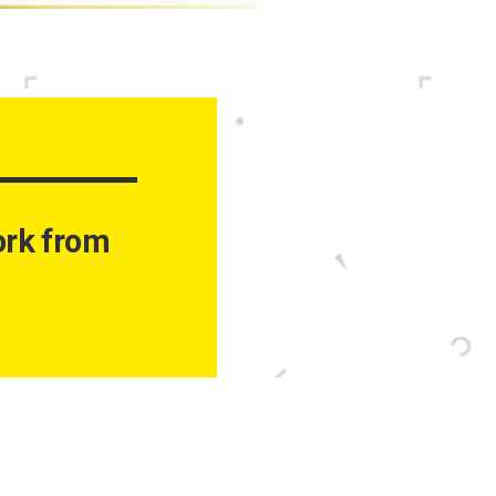
work from