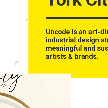
Uncode is an art-di
industrial design st
meaningful and sus
artists & brands.