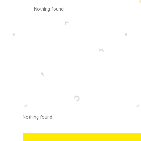
Nothing found.
Nothing found.