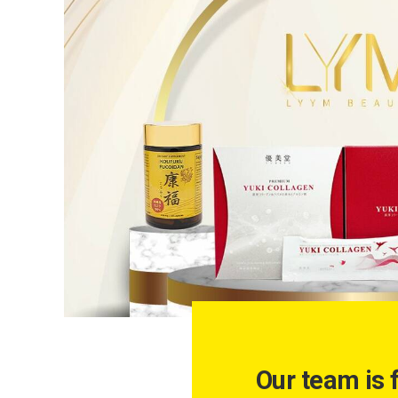
Our team is 