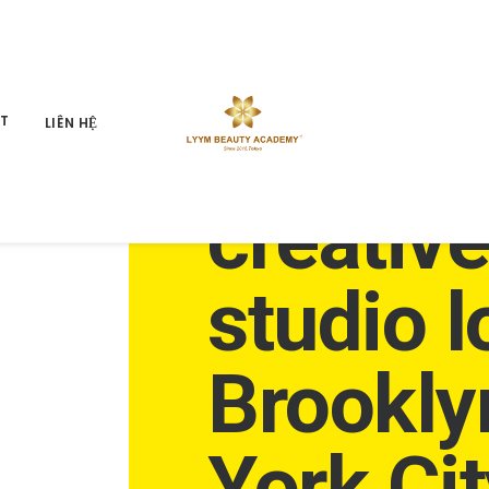
An inde
ỆT
LIÊN HỆ
creativ
studio l
Brookly
York Cit