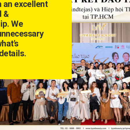
h an excellent
l &
ip. We
unnecessary
what’s
details.