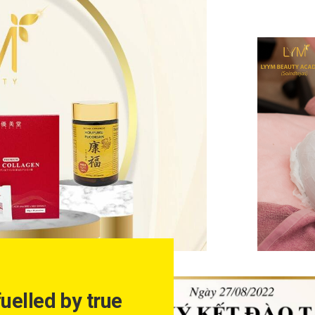
fuelled by true