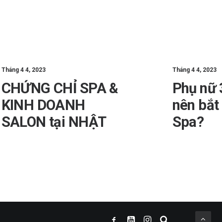
Tháng 4 4, 2023
Tháng 4 4, 2023
CHỨNG CHỈ SPA &
Phụ nữ 
KINH DOANH
nên bắt
SALON tại NHẬT
Spa?