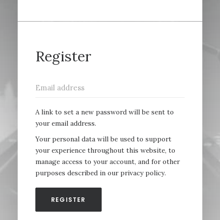
Register
A link to set a new password will be sent to
your email address.
Your personal data will be used to support
your experience throughout this website, to
manage access to your account, and for other
purposes described in our
privacy policy
.
REGISTER