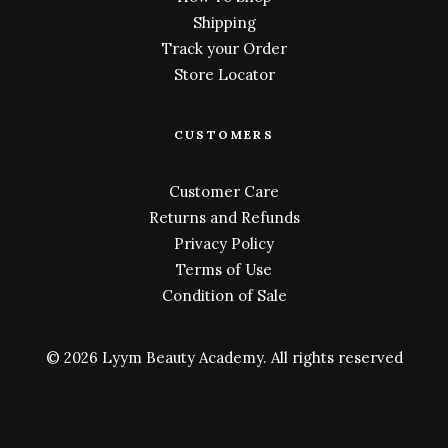
Shipping
Track your Order
Store Locator
CUSTOMERS
Customer Care
Returns and Refunds
Privacy Policy
Terms of Use
Condition of Sale
© 2026 Lyym Beauty Academy.
All rights reserved