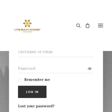
Login
Remember me
LOG IN
Lost your password?