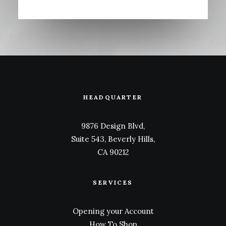
HEADQUARTER
9876 Design Blvd,
Suite 543, Beverly Hills,
CA 90212
SERVICES
Opening your Account
How To Shop