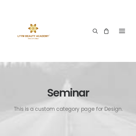
Seminar
This is a custom category page for Design.