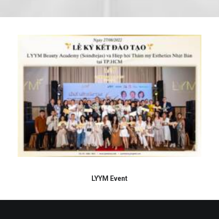
LYYM Event