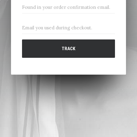
TRACK